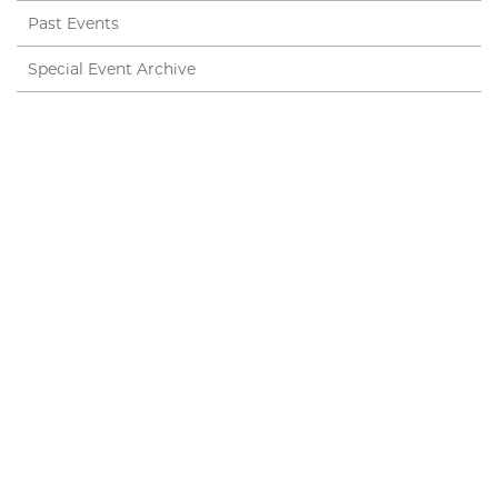
Past Events
Special Event Archive