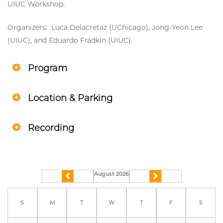
UIUC Workshop.
Organizers: Luca Delacretaz (UChicago), Jong-Yeon Lee
(UIUC), and Eduardo Fradkin (UIUC).
Program
Location & Parking
Recording
August 2026
previous
next
S
M
T
W
T
F
S