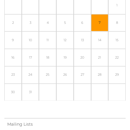
1
2
3
4
5
6
7
8
9
10
11
12
13
14
15
16
17
18
19
20
21
22
23
24
25
26
27
28
29
30
31
Mailing Lists