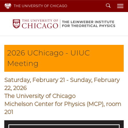
Search
THE UNIVERSITY OF CHICAGO
To
2026 UChicago - UIUC
Meeting
Saturday, February 21 - Sunday, February
22, 2026
The University of Chicago
Michelson Center for Physics (MCP), room
201