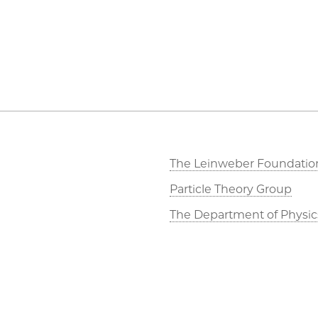
The Leinweber Foundatio
Particle Theory Group
The Department of Physic
The Enrico Fermi Institute
The James Franck Institut
Materials Research Center