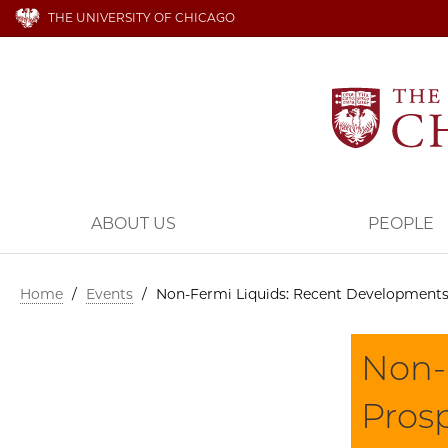
THE UNIVERSITY OF CHICAGO
ABOUT US
PEOPLE
Home
/
Events
/
Non-Fermi Liquids: Recent Developments
Non-
Pros