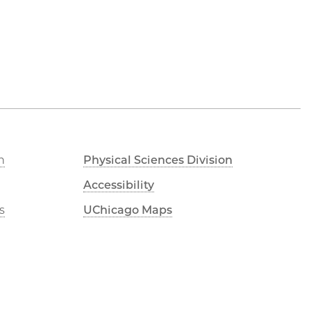
n
Physical Sciences Division
Accessibility
s
UChicago Maps
Visiting UChicago
e
Privacy Notice