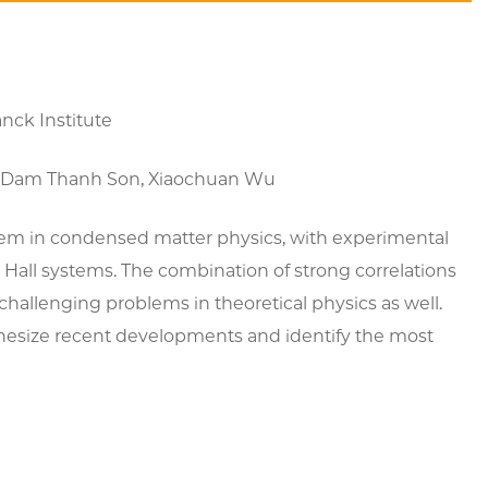
nck Institute
in), Dam Thanh Son, Xiaochuan Wu
lem in condensed matter physics, with experimental
Hall systems. The combination of strong correlations
hallenging problems in theoretical physics as well.
thesize recent developments and identify the most