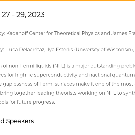
27 - 29, 2023
y: Kadanoff Center for Theoretical Physics and James Fra
: Luca Delacrétaz, Ilya Esterlis (University of Wiscons
 of non-Fermi liquids (NFL) is a major outstanding prob
s for high-Tc superconductivity and fractional quantum 
gaplessness of Fermi surfaces make it one of the most c
bring together leading theorists working on NFL to syn
ols for future progress.
ed Speakers