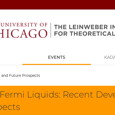
EVENTS
KAD
 and Future Prospects
Fermi Liquids: Recent De
pects