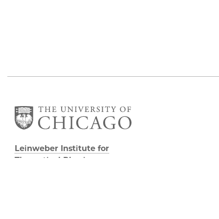
Leinweber Institute for
Theoretical Physics
933 E 56th St
Third/Fourth Floors
Chicago, IL 60637