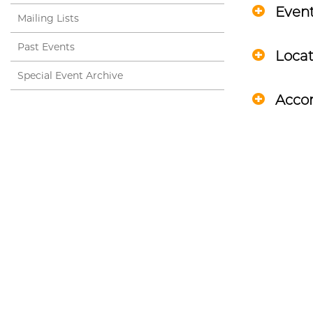
Even
Mailing Lists
Past Events
Locat
Special Event Archive
Acco