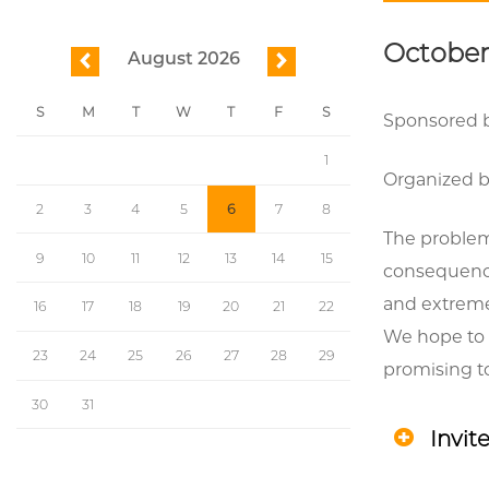
October 
August 2026
previous
next
S
M
T
W
T
F
S
Sponsored b
1
Organized by
2
3
4
5
6
7
8
The problem
9
10
11
12
13
14
15
consequence
and extreme 
16
17
18
19
20
21
22
We hope to 
23
24
25
26
27
28
29
promising to
30
31
Invit