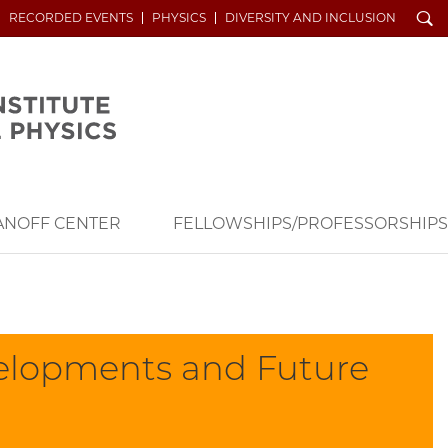
Search
RECORDED EVENTS
PHYSICS
DIVERSITY AND INCLUSION
ANOFF CENTER
FELLOWSHIPS/PROFESSORSHIPS
velopments and Future