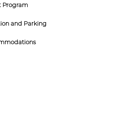
t Program
ion and Parking
mmodations