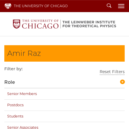
Search
THE UNIVERSITY OF CHICAGO
To
Amir Raz
Filter by:
Reset Filters
Role
Senior Members
Postdocs
Students
Senior Associates