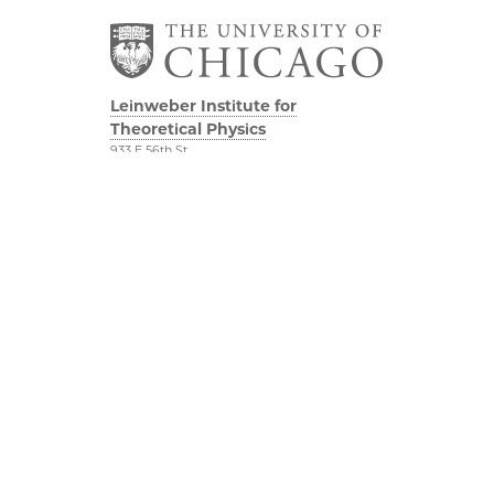
Leinweber Institute for
Theoretical Physics
933 E 56th St
Third/Fourth Floors
Chicago, IL 60637
The Leinweber
Physical Sciences
Foundation
Division
Particle Theory Group
Accessibility
The Department of
UChicago Maps
Physics
Visiting UChicago
The Enrico Fermi
Privacy Notice
Institute
The James Franck
YouTube
Institute