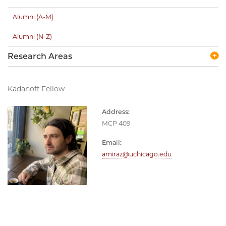
Alumni (A-M)
Alumni (N-Z)
Research Areas
Kadanoff Fellow
Address:
MCP 409
Email:
amiraz@uchicago.edu