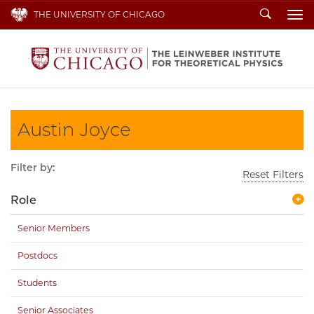
Search
THE UNIVERSITY OF CHICAGO
To
Austin Joyce
Filter by:
Reset Filters
Role
Senior Members
Postdocs
Students
Senior Associates