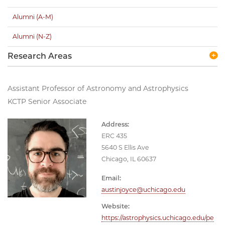
Alumni (A-M)
Alumni (N-Z)
Research Areas
Assistant Professor of Astronomy and Astrophysics
KCTP Senior Associate
Address:
ERC 435
5640 S Ellis Ave
Chicago, IL 60637
Email:
austinjoyce@uchicago.edu
Website:
https://astrophysics.uchicago.edu/pe