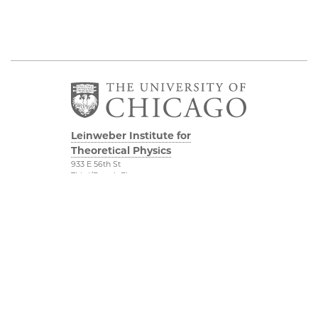
Leinweber Institute for
Theoretical Physics
933 E 56th St
Third/Fourth Floors
Chicago, IL 60637
The Leinweber
Physical Sciences
Foundation
Division
Particle Theory Group
Accessibility
The Department of
UChicago Maps
Physics
Visiting UChicago