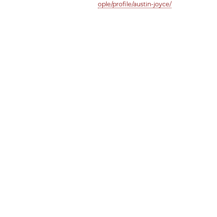
ople/profile/austin-joyce/