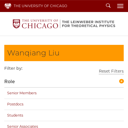
Search
THE UNIVERSITY OF CHICAGO
To
Wanqiang Liu
Filter by:
Reset Filters
Role
Senior Members
Postdocs
Students
Senior Associates