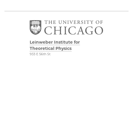
Leinweber Institute for
Theoretical Physics
933 E 56th St
Third/Fourth Floors
Chicago, IL 60637
The Leinweber
Physical Sciences
Foundation
Division
Particle Theory Group
Accessibility
The Department of
UChicago Maps
Physics
Visiting UChicago
The Enrico Fermi
Privacy Notice
Institute