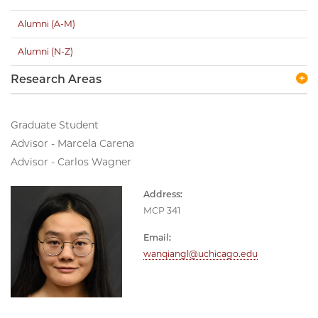
Alumni (A-M)
Alumni (N-Z)
Research Areas
Graduate Student
Advisor - Marcela Carena
Advisor - Carlos Wagner
Address:
MCP 341
Email:
wanqiangl@uchicago.edu