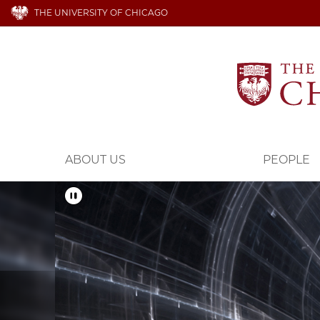
THE UNIVERSITY OF CHICAGO
ABOUT US
PEOPLE