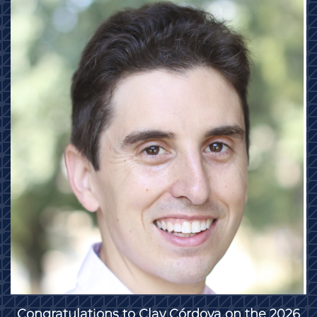
Congratulations to Clay Córdova on the 2026