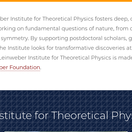
er Institute for Theoretical Physics fosters deep,
working on fundamental questions of nature, fro
symmetry. By supporting postdoctoral scholars, g
he Institute looks for transformative discoveries at
einweber Institute for Theoretical Physics is mad
ber Foundation
.
titute for Theoretical Phy