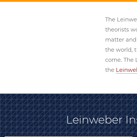
The Leinweb
theorists 
matter and 
the world, t
come. The L
the
Leinwe
Leinweber Ins