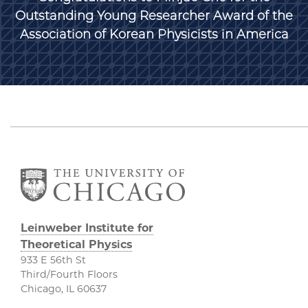
Outstanding Young Researcher Award of the
Association of Korean Physicists in America
Leinweber Institute for
Theoretical Physics
933 E 56th St
Third/Fourth Floors
Chicago, IL 60637