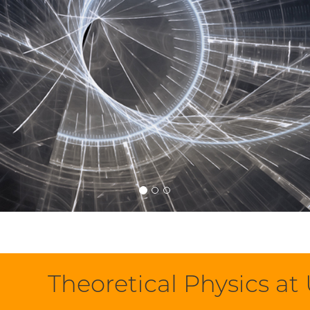
Theoretical Physics a