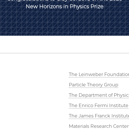
New Horizons in Physics Prize
The Leinweber Foundatio
Particle Theory Group
The Department of Physic
The Enrico Fermi Institute
The James Franck Institut
Materials Research Center