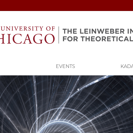
EVENTS
KAD