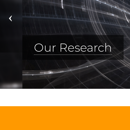
Previous
Visit Us