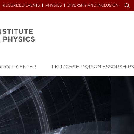
Search
RECORDED EVENTS
PHYSICS
DIVERSITY AND INCLUSION
ANOFF CENTER
FELLOWSHIPS/PROFESSORSHIPS