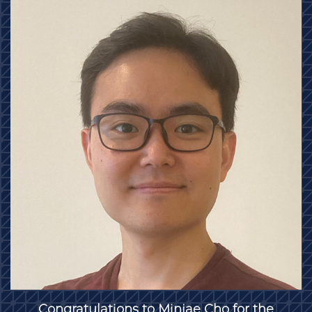
Congratulations to Minjae Cho for the