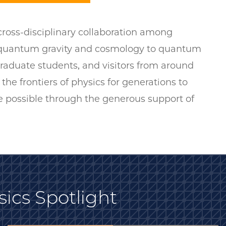
 cross-disciplinary collaboration among
m quantum gravity and cosmology to quantum
raduate students, and visitors from around
 the frontiers of physics for generations to
e possible through the generous support of
sics Spotlight