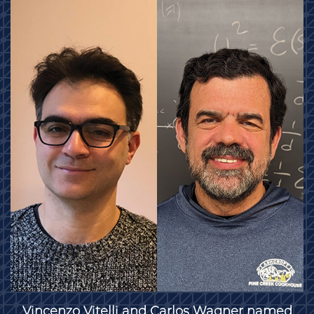
Vincenzo Vitelli and Carlos Wagner named