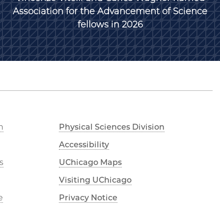
Association for the Advancement of Science
fellows in 2026
n
Physical Sciences Division
Accessibility
s
UChicago Maps
Visiting UChicago
e
Privacy Notice