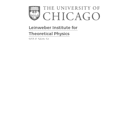
Leinweber Institute for
Theoretical Physics
933 E 56th St
Third/Fourth Floors
Chicago, IL 60637
The Leinweber
Physical Sciences
Foundation
Division
Particle Theory Group
Accessibility
The Department of
UChicago Maps
Physics
Visiting UChicago
The Enrico Fermi
Privacy Notice
Institute
The James Franck
YouTube
Institute