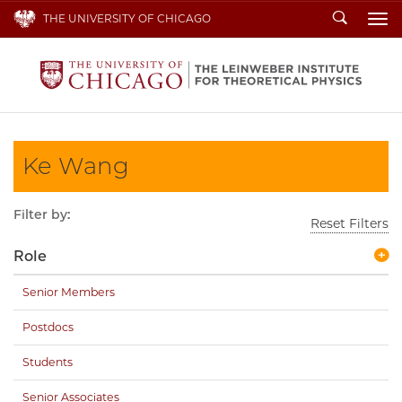
Search
THE UNIVERSITY OF CHICAGO
To
Ke Wang
Filter by:
Reset Filters
Role
Senior Members
Postdocs
Students
Senior Associates