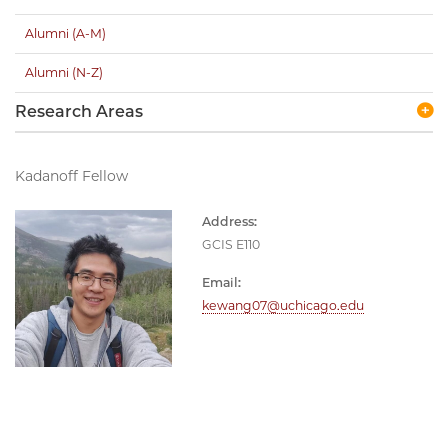
Alumni (A-M)
Alumni (N-Z)
Research Areas
Kadanoff Fellow
Address:
GCIS E110
Email:
kewang07@uchicago.edu