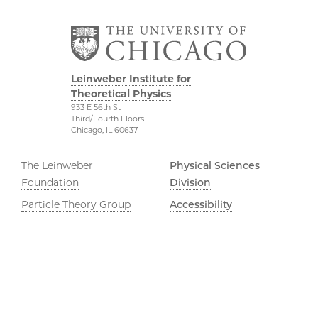
Leinweber Institute for
Theoretical Physics
933 E 56th St
Third/Fourth Floors
Chicago, IL 60637
The Leinweber
Physical Sciences
Foundation
Division
Particle Theory Group
Accessibility
The Department of
UChicago Maps
Physics
Visiting UChicago
The Enrico Fermi
Privacy Notice
Institute
The James Franck
YouTube