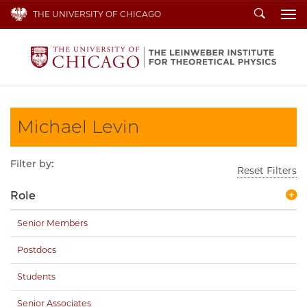
Search
THE UNIVERSITY OF CHICAGO
To
Michael Levin
Filter by:
Reset Filters
Role
Senior Members
Postdocs
Students
Senior Associates