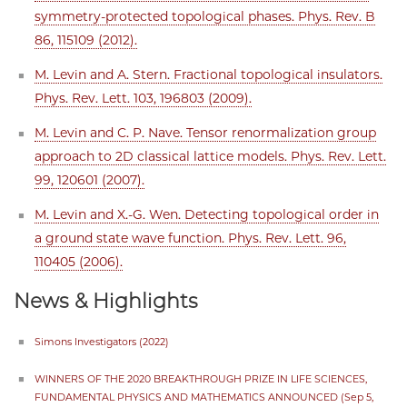
symmetry-protected topological phases. Phys. Rev. B
86, 115109 (2012).
M. Levin and A. Stern. Fractional topological insulators.
Phys. Rev. Lett. 103, 196803 (2009).
M. Levin and C. P. Nave. Tensor renormalization group
approach to 2D classical lattice models. Phys. Rev. Lett.
99, 120601 (2007).
M. Levin and X.-G. Wen. Detecting topological order in
a ground state wave function. Phys. Rev. Lett. 96,
110405 (2006).
News & Highlights
Simons Investigators (2022)
WINNERS OF THE 2020 BREAKTHROUGH PRIZE IN LIFE SCIENCES,
FUNDAMENTAL PHYSICS AND MATHEMATICS ANNOUNCED (Sep 5,