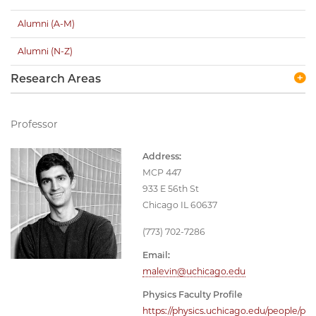
Alumni (A-M)
Alumni (N-Z)
Research Areas
Professor
Address:
MCP 447
933 E 56th St
Chicago IL 60637
(773) 702-7286
Email:
malevin@uchicago.edu
Physics Faculty Profile
https://physics.uchicago.edu/people/p