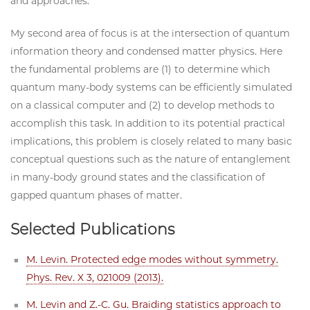
and approaches.
My second area of focus is at the intersection of quantum
information theory and condensed matter physics. Here
the fundamental problems are (1) to determine which
quantum many-body systems can be efficiently simulated
on a classical computer and (2) to develop methods to
accomplish this task. In addition to its potential practical
implications, this problem is closely related to many basic
conceptual questions such as the nature of entanglement
in many-body ground states and the classification of
gapped quantum phases of matter.
Selected Publications
M. Levin. Protected edge modes without symmetry.
Phys. Rev. X 3, 021009 (2013).
M. Levin and Z.-C. Gu. Braiding statistics approach to