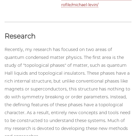
rofile/michael-levin/
Research
Recently, my research has focused on two areas of
quantum condensed matter physics. The first area is the
study of "topological phases" of matter, such as quantum
Hall liquids and topological insulators. These phases have a
rich internal structure, but unlike conventional phases like
magnets or superconductors, this structure has nothing to
do with symmetry breaking or order parameters. Instead,
the defining features of these phases have a topological
character. As a result, entirely new concepts and tools need
to be constructed to understand these systems. Much of
my research is devoted to developing these new methods