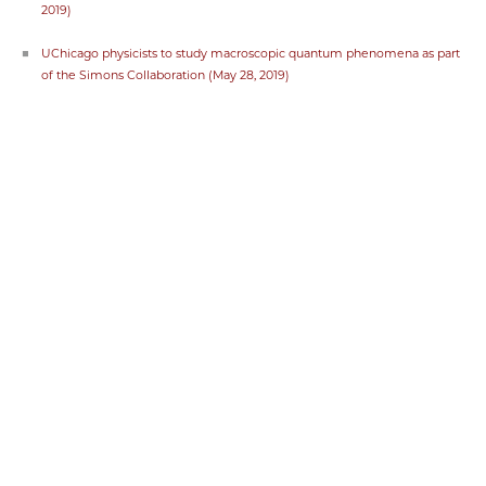
2019)
UChicago physicists to study macroscopic quantum phenomena as part
of the Simons Collaboration (May 28, 2019)