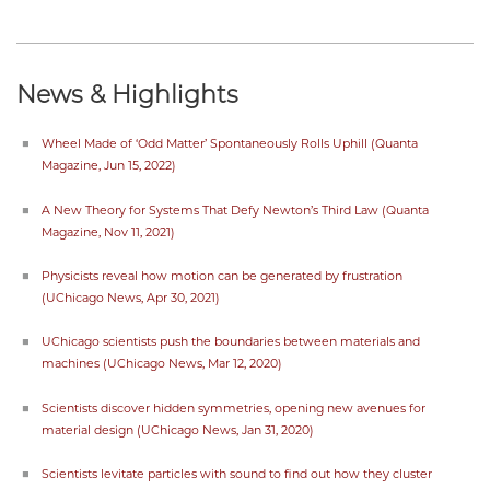
News & Highlights
Wheel Made of ‘Odd Matter’ Spontaneously Rolls Uphill (Quanta
Magazine, Jun 15, 2022)
A New Theory for Systems That Defy Newton’s Third Law (Quanta
Magazine, Nov 11, 2021)
Physicists reveal how motion can be generated by frustration
(UChicago News, Apr 30, 2021)
UChicago scientists push the boundaries between materials and
machines (UChicago News, Mar 12, 2020)
Scientists discover hidden symmetries, opening new avenues for
material design (UChicago News, Jan 31, 2020)
Scientists levitate particles with sound to find out how they cluster