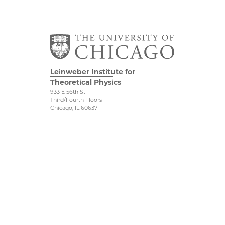
Leinweber Institute for
Theoretical Physics
933 E 56th St
Third/Fourth Floors
Chicago, IL 60637
The Leinweber
Physical Sciences
Foundation
Division
Particle Theory Group
Accessibility
The Department of
UChicago Maps
Physics
Visiting UChicago
The Enrico Fermi
Privacy Notice
Institute