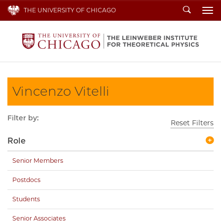
Search
THE UNIVERSITY OF CHICAGO
To
Vincenzo Vitelli
Filter by:
Reset Filters
Role
Senior Members
Postdocs
Students
Senior Associates