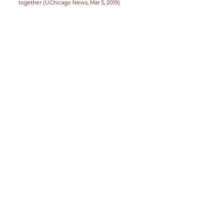
together (UChicago News, Mar 5, 2019)