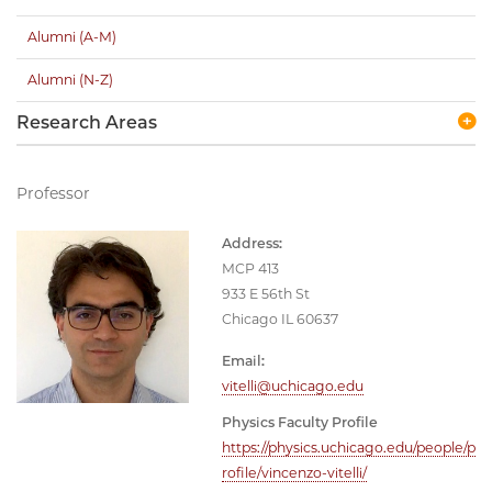
Alumni (A-M)
Alumni (N-Z)
Research Areas
Professor
Address:
MCP 413
933 E 56th St
Chicago IL 60637
Email:
vitelli@uchicago.edu
Physics Faculty Profile
https://physics.uchicago.edu/people/p
rofile/vincenzo-vitelli/