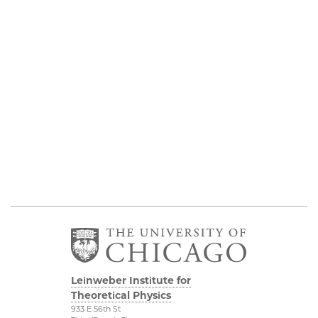
Leinweber Institute for
Theoretical Physics
933 E 56th St