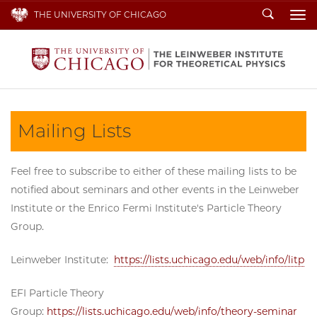
Search
THE UNIVERSITY OF CHICAGO
To
Mailing Lists
Feel free to subscribe to either of these mailing lists to be
notified about seminars and other events in the Leinweber
Institute or the Enrico Fermi Institute's Particle Theory
Group.
Leinweber Institute:
https://lists.uchicago.edu/web/info/litp
EFI Particle Theory
Group:
https://lists.uchicago.edu/web/info/theory-seminar