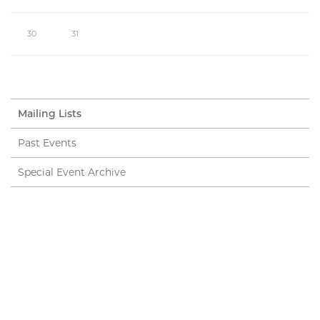
30
31
Mailing Lists
Past Events
Special Event Archive